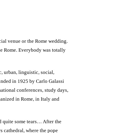
ecial venue or the Rome wedding.
 the Rome. Everybody was totally
 urban, linguistic, social,
founded in 1925 by Carlo Galassi
rnational conferences, study days,
anized in Rome, in Italy and
d quite some tears… After the
rs cathedral, where the pope