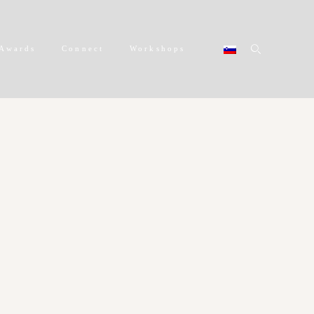
Awards
Connect
Workshops