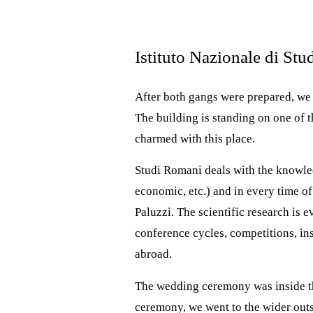
Istituto Nazionale di St
After both gangs were prepared, we 
The building is standing on one of t
charmed with this place.
Studi Romani deals with the knowledge
economic, etc.) and in every time of
Paluzzi. The scientific research is 
conference cycles, competitions, in
abroad.
The wedding ceremony was inside the
ceremony, we went to the wider outsi