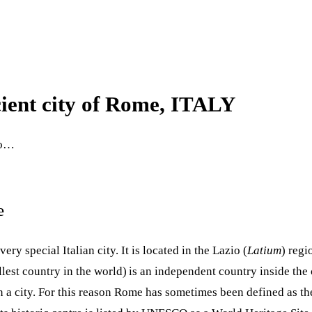
ient city of Rome, ITALY
 do…
e
a very special Italian city. It is located in the Lazio (
Latium
) regi
llest country in the world)
is an independent country inside the
 a city. For this reason Rome has sometimes been defined as the c