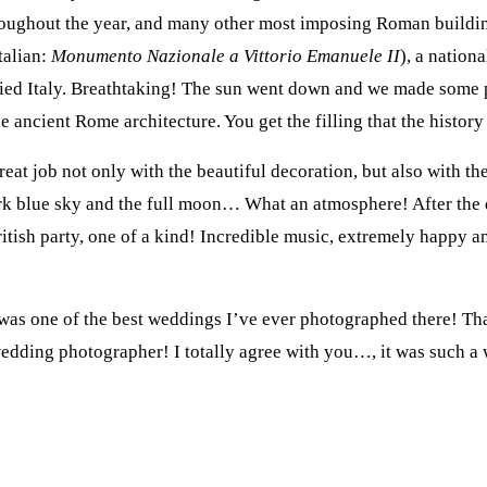
hroughout the year, and many other most imposing Roman buildin
talian:
Monumento Nazionale a Vittorio Emanuele II
), a nation
ified Italy. Breathtaking! The sun went down and we made some p
he ancient Rome architecture. You get the filling that the history 
eat job not only with the beautiful decoration, but also with th
ark blue sky and the full moon… What an atmosphere! After the 
 British party, one of a kind! Incredible music, extremely happ
 was one of the best weddings I’ve ever photographed there! 
dding photographer! I totally agree with you…, it was such a w