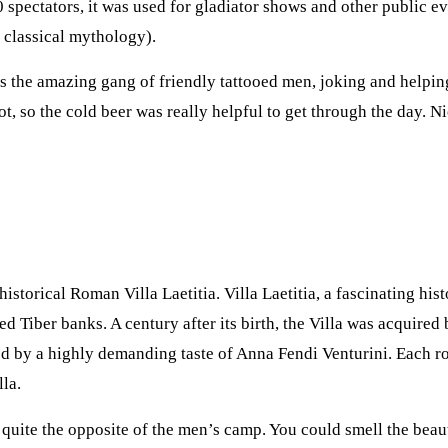
 spectators, it was used for gladiator shows and other public e
 classical mythology).
 the amazing gang of friendly tattooed men, joking and helping
, so the cold beer was really helpful to get through the day. Ni
historical Roman Villa Laetitia. Villa Laetitia, a fascinating hi
ed Tiber banks. A century after its birth, the Villa was acquired
d by a highly demanding taste of Anna Fendi Venturini. Each ro
lla.
quite the opposite of the men’s camp. You could smell the beaut