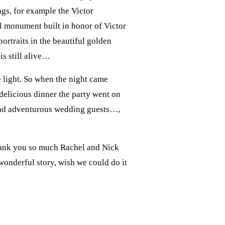
gs, for example the Victor
al monument built in honor of Victor
ortraits in the beautiful golden
is still alive…
e light. So when the night came
delicious dinner the party went on
y and adventurous wedding guests…,
Thank you so much Rachel and Nick
onderful story, wish we could do it