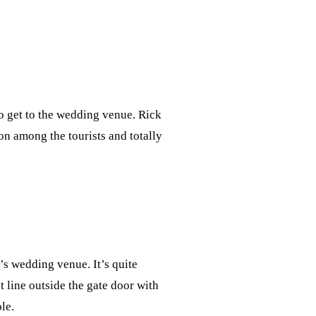
to get to the wedding venue. Rick
ion among the tourists and totally
’s wedding venue. It’s quite
t line outside the gate door with
ole.