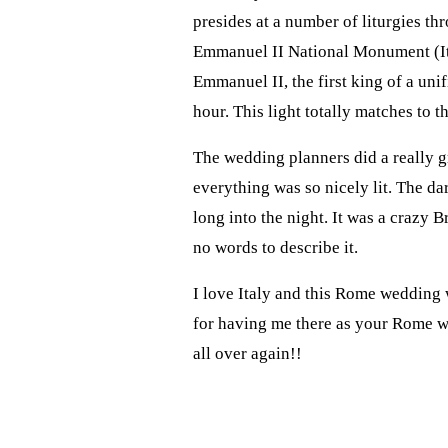
presides at a number of liturgies t
Emmanuel II National Monument (I
Emmanuel II, the first king of a un
hour. This light totally matches to t
The wedding planners did a really gr
everything was so nicely lit. The d
long into the night. It was a crazy
no words to describe it.
I love Italy and this Rome wedding
for having me there as your Rome we
all over again!!