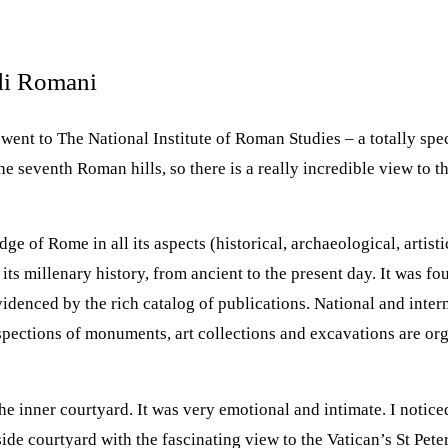
udi Romani
went to The National Institute of Roman Studies – a totally sp
he seventh Roman hills, so there is a really incredible view to
 of Rome in all its aspects (historical, archaeological, artistic,
 its millenary history, from ancient to the present day. It was 
evidenced by the rich catalog of publications. National and inte
spections of monuments, art collections and excavations are org
 inner courtyard. It was very emotional and intimate. I notice
de courtyard with the fascinating view to the Vatican’s St Pete