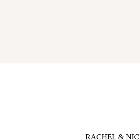
RACHEL & NI