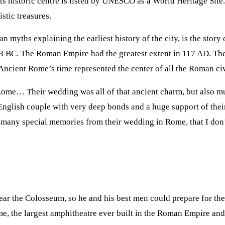
Its historic centre is listed by UNESCO as a World Heritage Site
stic treasures.
n myths explaining the earliest history of the city, is the stor
3 BC. The Roman Empire had the greatest extent in 117 AD. Th
Ancient Rome’s time represented the center of all the Roman civ
 Rome… Their wedding was all of that ancient charm, but also
lish couple with very deep bonds and a huge support of their 
o many special memories from their wedding in Rome, that I do
near the Colosseum, so he and his best men could prepare for t
, the largest amphitheatre ever built in the Roman Empire and s