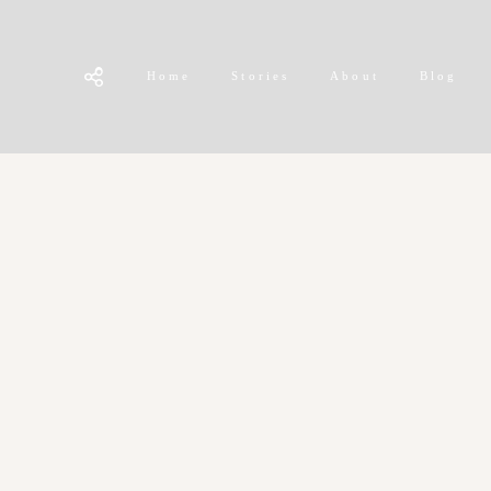
Home
Stories
About
Blog