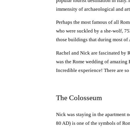
popular tourist destination in Italy.
immensity of archaeological and arti
Perhaps the most famous of all Roma
who were suckled by a she-wolf, 75
those buildings that during most of 
Rachel and Nick are fascinated by
was the Rome wedding of amazing Eng
Incredible experience! There are s
The Colosseum
Nick was staying in the apartment 
80 AD) is one of the symbols of Rome