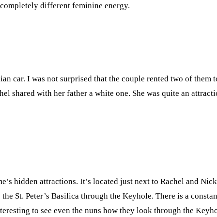
 completely different feminine energy.
lian car. I was not surprised that the couple rented two of them 
chel shared with her father a white one. She was quite an attract
s hidden attractions. It’s located just next to Rachel and Nick
 the St. Peter’s Basilica through the Keyhole. There is a constan
interesting to see even the nuns how they look through the Keyh