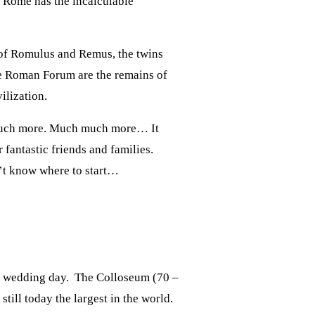
. Rome has the incalculable
y of Romulus and Remus, the twins
e Roman Forum are the remains of
ilization.
 much more. Much much more… It
fantastic friends and families.
n’t know where to start…
he wedding day. The Colloseum (70 –
till today the largest in the world.