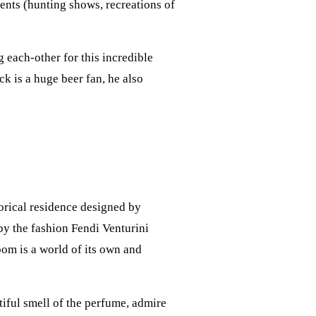
vents (hunting shows, recreations of
 each-other for this incredible
ck is a huge beer fan, he also
storical residence designed by
 by the fashion Fendi Venturini
om is a world of its own and
iful smell of the perfume, admire