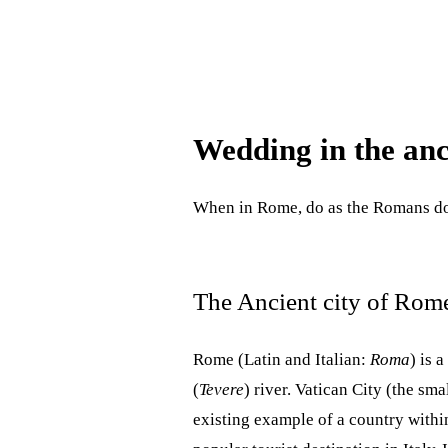
Wedding in the anc
When in Rome, do as the Romans
The Ancient city of Rom
Rome (Latin and Italian:
Roma
) is 
(
Tevere
) river. Vatican City (the sma
existing example of a country within