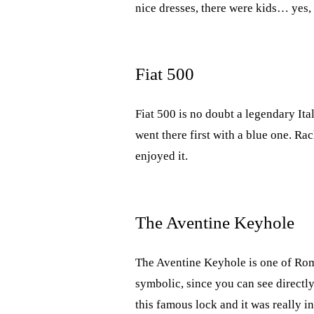
nice dresses, there were kids… yes,
Fiat 500
Fiat 500 is no doubt a legendary Ita
went there first with a blue one. Ra
enjoyed it.
The Aventine Keyhole
The Aventine Keyhole is one of Rome’
symbolic, since you can see directly
this famous lock and it was really 