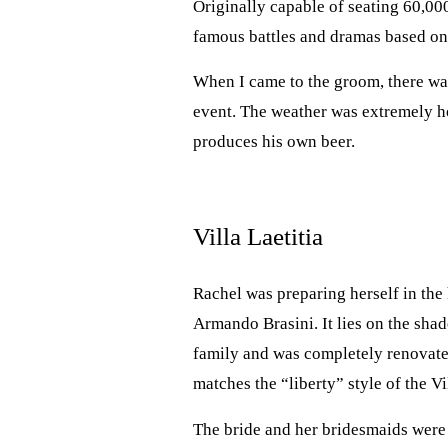
Originally capable of seating 60,000
famous battles and dramas based on
When I came to the groom, there was
event. The weather was extremely hot
produces his own beer.
Villa Laetitia
Rachel was preparing herself in the 
Armando Brasini. It lies on the shad
family and was completely renovate
matches the “liberty” style of the Vi
The bride and her bridesmaids were 