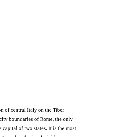
on of central Italy on the Tiber
 city boundaries of Rome, the only
apital of two states. It is the most