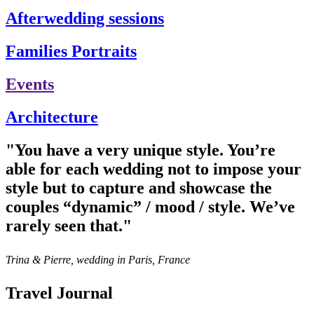
Afterwedding sessions
Families Portraits
Events
Architecture
"You have a very unique style. You’re
able for each wedding not to impose your
style but to capture and showcase the
couples “dynamic” / mood / style. We’ve
rarely seen that."
Trina & Pierre, wedding in Paris, France
Travel Journal