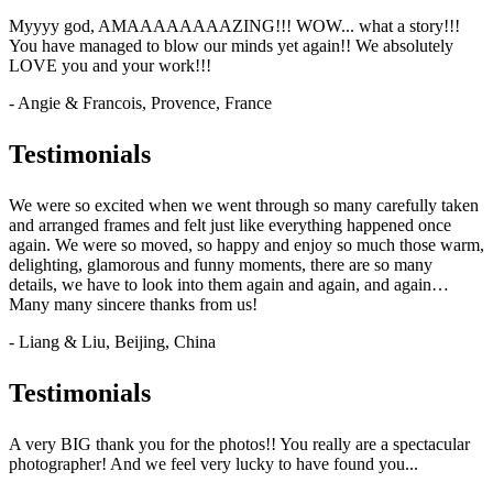
Myyyy god, AMAAAAAAAAZING!!! WOW... what a story!!!
You have managed to blow our minds yet again!! We absolutely
LOVE you and your work!!!
- Angie & Francois, Provence, France
Testimonials
We were so excited when we went through so many carefully taken
and arranged frames and felt just like everything happened once
again. We were so moved, so happy and enjoy so much those warm,
delighting, glamorous and funny moments, there are so many
details, we have to look into them again and again, and again…
Many many sincere thanks from us!
- Liang & Liu, Beijing, China
Testimonials
A very BIG thank you for the photos!! You really are a spectacular
photographer! And we feel very lucky to have found you...