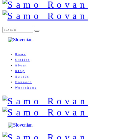
Home
Stories
About
Blog
Awards
Connect
Workshops