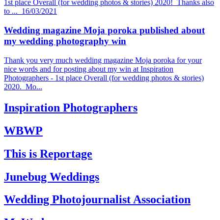
1st place Overall (for wedding photos & stories) 2020! Thanks also
to ...
16/03/2021
Wedding magazine Moja poroka published about
my wedding photography win
Thank you very much wedding magazine Moja poroka for your
nice words and for posting about my win at Inspiration
Photographers - 1st place Overall (for wedding photos & stories)
2020. Mo...
Inspiration Photographers
WBWP
This is Reportage
Junebug Weddings
Wedding Photojournalist Association