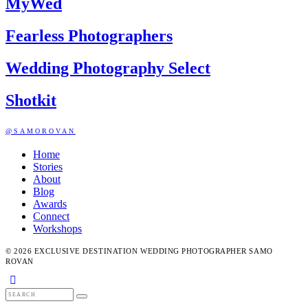
MyWed
Fearless Photographers
Wedding Photography Select
Shotkit
@SAMOROVAN
Home
Stories
About
Blog
Awards
Connect
Workshops
© 2026 EXCLUSIVE DESTINATION WEDDING PHOTOGRAPHER SAMO
ROVAN