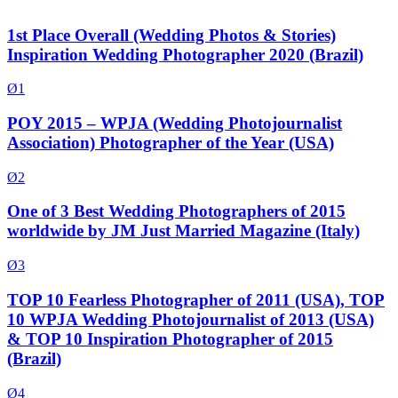
1st Place Overall (Wedding Photos & Stories)
Inspiration Wedding Photographer 2020 (Brazil)
Ø1
POY 2015 – WPJA (Wedding Photojournalist
Association) Photographer of the Year (USA)
Ø2
One of 3 Best Wedding Photographers of 2015
worldwide by JM Just Married Magazine (Italy)
Ø3
TOP 10 Fearless Photographer of 2011 (USA), TOP
10 WPJA Wedding Photojournalist of 2013 (USA)
& TOP 10 Inspiration Photographer of 2015
(Brazil)
Ø4