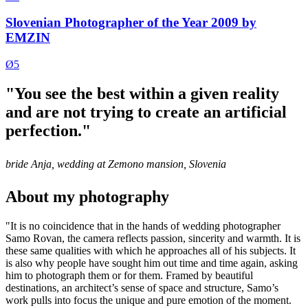
Slovenian Photographer of the Year 2009 by
EMZIN
Ø5
"You see the best within a given reality
and are not trying to create an artificial
perfection."
bride Anja, wedding at Zemono mansion, Slovenia
About my photography
"It is no coincidence that in the hands of wedding photographer
Samo Rovan, the camera reflects passion, sincerity and warmth. It is
these same qualities with which he approaches all of his subjects. It
is also why people have sought him out time and time again, asking
him to photograph them or for them. Framed by beautiful
destinations, an architect’s sense of space and structure, Samo’s
work pulls into focus the unique and pure emotion of the moment.