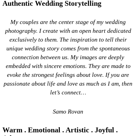
Authentic Wedding Storytelling
My couples are the center stage of my wedding
photography. I create with an open heart dedicated
exclusively to them. The inspiration to tell their
unique wedding story comes from the spontaneous
connection between us. My images are deeply
embedded with sincere emotions. They are made to
evoke the strongest feelings about love. If you are
passionate about life and love as much as I am, then
let’s connect…
Samo Rovan
Warm . Emotional . Artistic . Joyful .