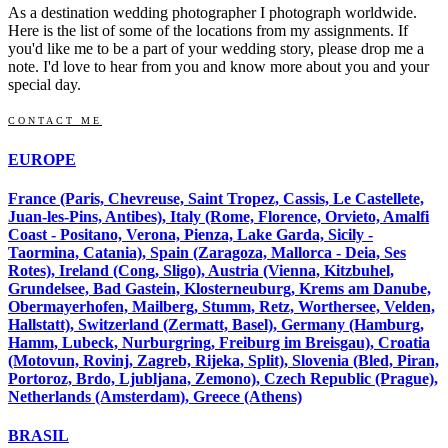
As a destination wedding photographer I photograph worldwide.
Here is the list of some of the locations from my assignments. If
you'd like me to be a part of your wedding story, please drop me a
note. I'd love to hear from you and know more about you and your
special day.
CONTACT ME
EUROPE
France (Paris, Chevreuse, Saint Tropez, Cassis, Le Castellete,
Juan-les-Pins, Antibes), Italy (Rome, Florence, Orvieto, Amalfi
Coast - Positano, Verona, Pienza, Lake Garda, Sicily -
Taormina, Catania), Spain (Zaragoza, Mallorca - Deia, Ses
Rotes), Ireland (Cong, Sligo), Austria (Vienna, Kitzbuhel,
Grundelsee, Bad Gastein, Klosterneuburg, Krems am Danube,
Obermayerhofen, Mailberg, Stumm, Retz, Worthersee, Velden,
Hallstatt), Switzerland (Zermatt, Basel), Germany (Hamburg,
Hamm, Lubeck, Nurburgring, Freiburg im Breisgau), Croatia
(Motovun, Rovinj, Zagreb, Rijeka, Split), Slovenia (Bled, Piran,
Portoroz, Brdo, Ljubljana, Zemono), Czech Republic (Prague),
Netherlands (Amsterdam), Greece (Athens)
BRASIL