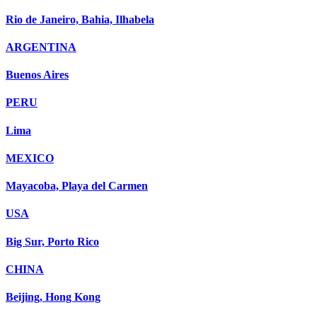
Rio de Janeiro, Bahia, Ilhabela
ARGENTINA
Buenos Aires
PERU
Lima
MEXICO
Mayacoba, Playa del Carmen
USA
Big Sur, Porto Rico
CHINA
Beijing, Hong Kong