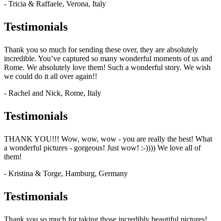
- Tricia & Raffaele, Verona, Italy
Testimonials
Thank you so much for sending these over, they are absolutely
incredible. You’ve captured so many wonderful moments of us and
Rome. We absolutely love them! Such a wonderful story. We wish
we could do it all over again!!
- Rachel and Nick, Rome, Italy
Testimonials
THANK YOU!!! Wow, wow, wow - you are really the best! What
a wonderful pictures - gorgeous! Just wow! :-)))) We love all of
them!
- Kristina & Torge, Hamburg, Germany
Testimonials
Thank you so much for taking those incredibly beautiful pictures!