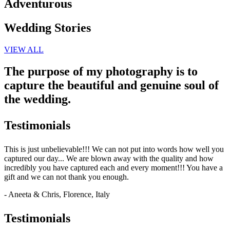
Adventurous
Wedding Stories
VIEW ALL
The purpose of my photography is to
capture the beautiful and genuine soul of
the wedding.
Testimonials
This is just unbelievable!!! We can not put into words how well you
captured our day... We are blown away with the quality and how
incredibly you have captured each and every moment!!! You have a
gift and we can not thank you enough.
- Aneeta & Chris, Florence, Italy
Testimonials