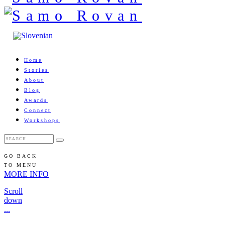
Home
Stories
About
Blog
Awards
Connect
Workshops
GO BACK
TO MENU
MORE INFO
Scroll
down
...