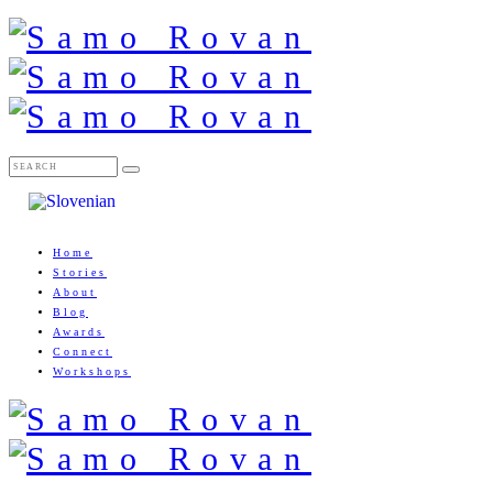
Home
Stories
About
Blog
Awards
Connect
Workshops