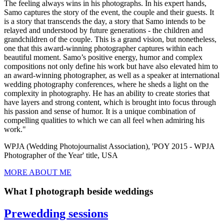
The feeling always wins in his photographs. In his expert hands,
Samo captures the story of the event, the couple and their guests. It
is a story that transcends the day, a story that Samo intends to be
relayed and understood by future generations - the children and
grandchildren of the couple. This is a grand vision, but nonetheless,
one that this award-winning photographer captures within each
beautiful moment. Samo’s positive energy, humor and complex
compositions not only define his work but have also elevated him to
an award-winning photographer, as well as a speaker at international
wedding photography conferences, where he sheds a light on the
complexity in photography. He has an ability to create stories that
have layers and strong content, which is brought into focus through
his passion and sense of humor. It is a unique combination of
compelling qualities to which we can all feel when admiring his
work."
WPJA (Wedding Photojournalist Association), 'POY 2015 - WPJA
Photographer of the Year' title, USA
MORE ABOUT ME
What I photograph beside weddings
Prewedding sessions