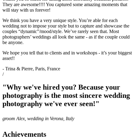
They are awesome!!!! You captured some amazing moments that
will stay with us forever!
We think you have a very unique style. You’re able for each
wedding not to impose your style but to capture and showcase the
couples “dynamic”/mood/style. We’ve rarely seen that. Most
photographers’ weddings all look the same - as if the couple could
be anyone.
We hope you tell that to clients and in workshops - it’s your biggest
asset!!
- Trina & Pierre, Paris, France
/
"Why we've hired you? Because your
photography is the most sincere wedding
photography we've ever seen!"
groom Alex, wedding in Verona, Italy
Achievements