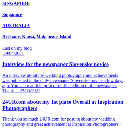
SINGAPORE
Singapore
AUSTRALIA
Brisbane, Noosa, Makepeace Island
Last on my blog
29/04/2021
Interview for the newspaper Slovenske novice
An interview about my wedding photography and achievements
was published in the daily newspaper Slovenske novice a few days
ago. You can read it in print or on-line edition of the newspaper.
Thank...
23/03/2021
24URcom about my 1st place Overall at Inspiration
Photographers
Thank you so much 24UR.com for posting about my wedding
photography and great achievement at Inspiration Photographers -