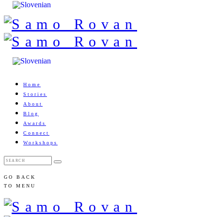
Home
Stories
About
Blog
Awards
Connect
Workshops
GO BACK
TO MENU