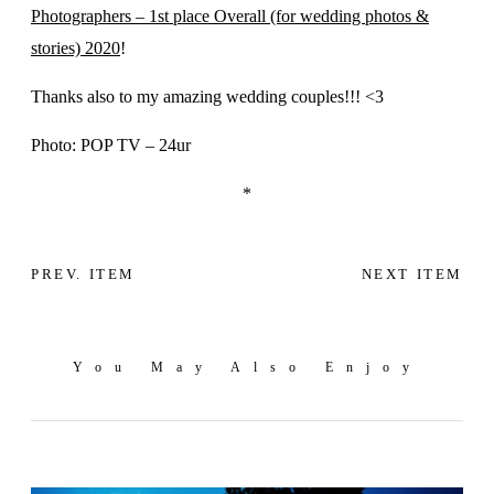
Photographers – 1st place Overall (for wedding photos &
stories) 2020
!
Thanks also to my amazing wedding couples!!! <3
Photo: POP TV – 24ur
*
PREV. ITEM
NEXT ITEM
You May Also Enjoy