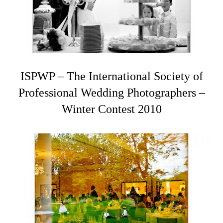
ISPWP – The International Society of
Professional Wedding Photographers –
Winter Contest 2010