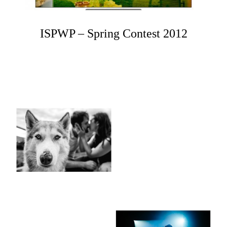
ISPWP – Spring Contest 2012