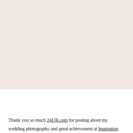
Awards
Connect
Workshops
Thank you so much
24UR.com
for posting about my
wedding photography and great achievement at
Inspiration