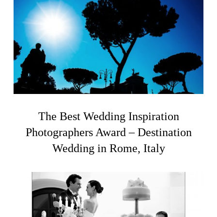
The Best Wedding Inspiration
Photographers Award – Destination
Wedding in Rome, Italy