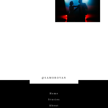
@SAMOROVAN
Home
Stories
About