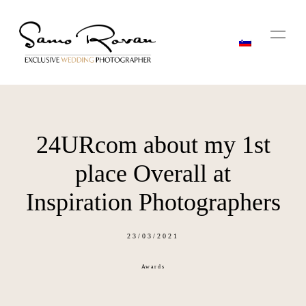
24URcom about my 1st
Home
place Overall at
Stories
Inspiration Photographers
About
23/03/2021
Awards
Blog